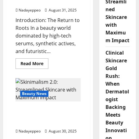
Streamli
Authenticity
ned
Nadayeppeo
August 31, 2025
Skincare
Introduction: The Return to
with
Roots In a beauty world
Maximu
dominated by high-tech
m Impact
serums, synthetic actives,
and futuristic...
Clinical
Skincare
Read
Read More
more
Gold
about
Rush:
Wildcrafted
Wonders:
When
Ethnobotanical
Ingredients
Dermatol
Reclaiming
Beauty News
Authenticity
ogist
Backing
Skinimalism 2.0:
Meets
Streamlined Skincare
Beauty
with Maximum Impact
Innovati
Nadayeppeo
August 30, 2025
on