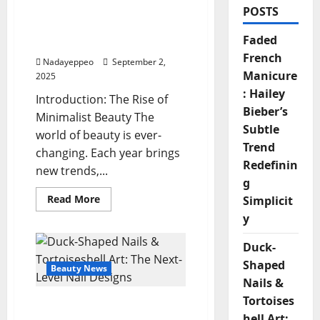
POSTS
Hailey Bieber’s Subtle
Trend Redefining
Faded
Simplicity
French
Nadayeppeo
September 2,
Manicure
2025
: Hailey
Introduction: The Rise of
Bieber’s
Minimalist Beauty The
Subtle
world of beauty is ever-
Trend
changing. Each year brings
Redefinin
new trends,...
g
Read
Read More
Simplicit
more
y
about
Faded
French
Duck-
Manicure:
Hailey
Shaped
Bieber’s
Beauty News
Subtle
Nails &
Trend
Redefining
Tortoises
Duck-Shaped Nails &
Simplicity
hell Art: