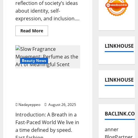
reflection of society’s ideas
about identity, self-
expression, and inclusion....
Read
Read More
more
about
Beauty
LINKHOUSE
Tech
Meets
Inclusivity:
Virtual
Beauty News
Try-
ons
&
Slow Fragrance
Diverse
LINKHOUSE
Shade
Movement: Perfume as
Ranges
the Art of Meaningful
Scent
Nadayeppeo
August 26, 2025
BACLINK.CO
Introduction: A Breath in a
Fast-Paced World We live in
anner
a time defined by speed.
BlogPartner
Fast fashion,...