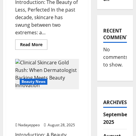
Introduction: The Beauty of
Less, Perfected In the past
decade, skincare has
swung between two
RECENT
extremes: a...
COMMENTS
Read
Read More
more
No
about
comments
Skinimalism
2.0:
to show.
Streamlined
Skincare
with
Maximum
Beauty News
Impact
Clinical Skincare Gold
ARCHIVES
Rush: When
Dermatologist Backing
September
Meets Beauty Innovation
2025
Nadayeppeo
August 28, 2025
Introduction: A Beauty