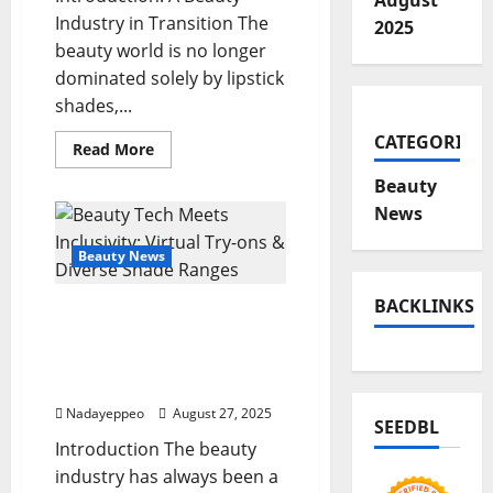
August
Industry in Transition The
2025
beauty world is no longer
dominated solely by lipstick
shades,...
CATEGORIES
Read
Read More
more
about
Beauty
Clinical
Skincare
News
Gold
Rush:
When
Beauty News
Dermatologist
Backing
Meets
BACKLINKS
Beauty Tech Meets
Beauty
Innovation
Inclusivity: Virtual Try-
ons & Diverse Shade
Ranges
Nadayeppeo
August 27, 2025
SEEDBL
Introduction The beauty
industry has always been a