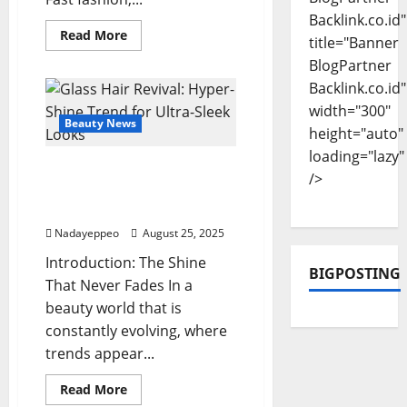
Backlink.co.id"
Read
Read More
title="Banner
more
about
BlogPartner
Slow
Fragrance
Backlink.co.id"
Movement:
width="300"
Perfume
as
Beauty News
height="auto"
the
Art
loading="lazy"
of
Glass Hair Revival: Hyper-
Meaningful
/>
Scent
Shine Trend for Ultra-
Sleek Looks
Nadayeppeo
August 25, 2025
Introduction: The Shine
BIGPOSTING
That Never Fades In a
beauty world that is
constantly evolving, where
trends appear...
Read
Read More
more