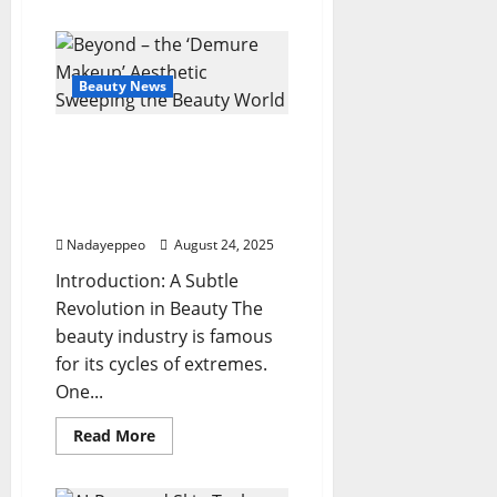
about
Glass
Hair
Revival:
Hyper-
Shine
Beauty News
Trend
for
Ultra-
Beyond – the ‘Demure
Sleek
Looks
Makeup’ Aesthetic
Sweeping the Beauty
World
Nadayeppeo
August 24, 2025
Introduction: A Subtle
Revolution in Beauty The
beauty industry is famous
for its cycles of extremes.
One...
Read
Read More
more
about
Beyond
–