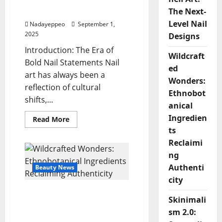
Tortoiseshell Art: The
Next-Level Nail Designs
The Next-
Level Nail
Nadayeppeo
September 1,
2025
Designs
Introduction: The Era of
Wildcraft
Bold Nail Statements Nail
ed
art has always been a
Wonders:
reflection of cultural
Ethnobot
shifts,...
anical
Ingredien
Read
Read More
more
ts
about
Duck-
Reclaimi
Shaped
Nails
ng
&
Authenti
Tortoiseshell
Beauty News
Art:
city
The
Next-
Wildcrafted Wonders:
Level
Skinimali
Nail
Ethnobotanical
Designs
sm 2.0:
Ingredients Reclaiming