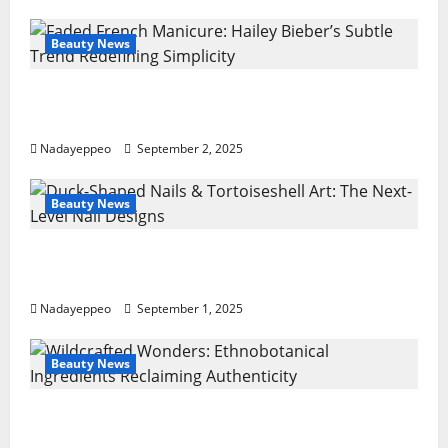
Your
Fingertips
Beauty News
Faded French Manicure: Hailey Bieber’s
Subtle Trend Redefining Simplicity
Nadayeppeo
September 2, 2025
Beauty News
Duck-Shaped Nails & Tortoiseshell Art: The
Next-Level Nail Designs
Nadayeppeo
September 1, 2025
Beauty News
Wildcrafted Wonders: Ethnobotanical
Ingredients Reclaiming Authenticity