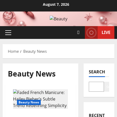
Skip
August 7, 2026
to
content
LIVE
Primary
Menu
Home
Beauty News
Beauty News
SEARCH
Search
Beauty News
RECENT
Faded French Manicure: