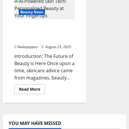
the
‘Demure
Makeup’
Beauty News
Aesthetic
Sweeping
the
AI-Powered Skin Tech:
Beauty
World
Personalized Beauty at
Your Fingertips
Nadayeppeo
August 23, 2025
Introduction: The Future of
Beauty is Here Once upon a
time, skincare advice came
from magazines, beauty...
Read
Read More
more
about
AI-
Powered
Skin
Tech:
Personalized
Beauty
YOU MAY HAVE MISSED
at