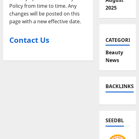
August
Policy from time to time. Any
2025
changes will be posted on this
page with a new effective date.
Contact Us
CATEGORIES
Beauty
News
BACKLINKS
SEEDBL