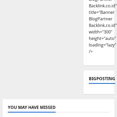
Backlink.co.id"
title="Banner
BlogPartner
Backlink.co.id"
width="300"
height="auto"
loading="lazy"
/>
BIGPOSTING
YOU MAY HAVE MISSED