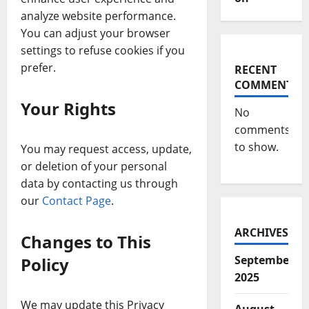
analyze website performance.
You can adjust your browser
settings to refuse cookies if you
prefer.
RECENT
COMMENTS
Your Rights
No
comments
to show.
You may request access, update,
or deletion of your personal
data by contacting us through
our
Contact Page
.
ARCHIVES
Changes to This
September
Policy
2025
We may update this Privacy