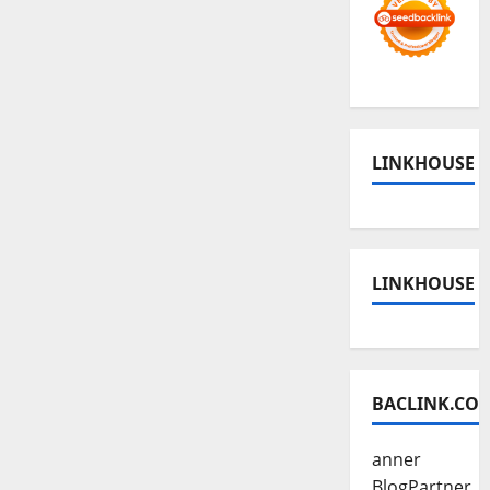
LINKHOUSE
LINKHOUSE
BACLINK.CO
anner
BlogPartner