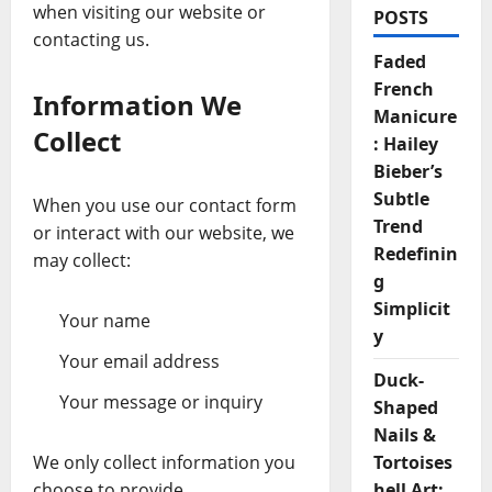
when visiting our website or
POSTS
contacting us.
Faded
French
Information We
Manicure
Collect
: Hailey
Bieber’s
Subtle
When you use our contact form
Trend
or interact with our website, we
Redefinin
may collect:
g
Simplicit
Your name
y
Your email address
Duck-
Your message or inquiry
Shaped
Nails &
We only collect information you
Tortoises
choose to provide.
hell Art: