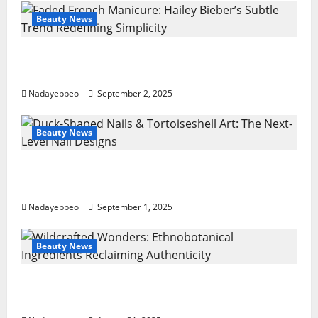
Beauty News
Faded French Manicure: Hailey Bieber’s
Subtle Trend Redefining Simplicity
Nadayeppeo
September 2, 2025
Beauty News
Duck-Shaped Nails & Tortoiseshell Art: The
Next-Level Nail Designs
Nadayeppeo
September 1, 2025
Beauty News
Wildcrafted Wonders: Ethnobotanical
Ingredients Reclaiming Authenticity