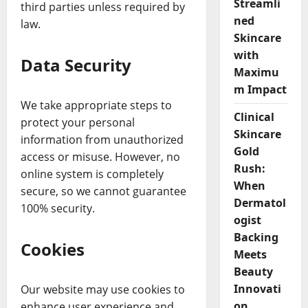
Streamli
third parties unless required by
ned
law.
Skincare
with
Data Security
Maximu
m Impact
We take appropriate steps to
Clinical
protect your personal
Skincare
information from unauthorized
Gold
access or misuse. However, no
Rush:
online system is completely
When
secure, so we cannot guarantee
Dermatol
100% security.
ogist
Backing
Cookies
Meets
Beauty
Innovati
Our website may use cookies to
on
enhance user experience and