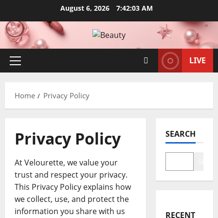
Skip
August 6, 2026
7:42:03 AM
to
content
LIVE
Primary
Menu
Home
Privacy Policy
Privacy Policy
SEARCH
At Velourette, we value your
Search
trust and respect your privacy.
This Privacy Policy explains how
we collect, use, and protect the
information you share with us
RECENT