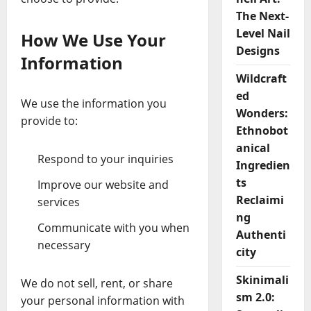
The Next-
Level Nail
How We Use Your
Designs
Information
Wildcraft
ed
We use the information you
Wonders:
provide to:
Ethnobot
anical
Respond to your inquiries
Ingredien
ts
Improve our website and
Reclaimi
services
ng
Communicate with you when
Authenti
necessary
city
Skinimali
We do not sell, rent, or share
sm 2.0:
your personal information with